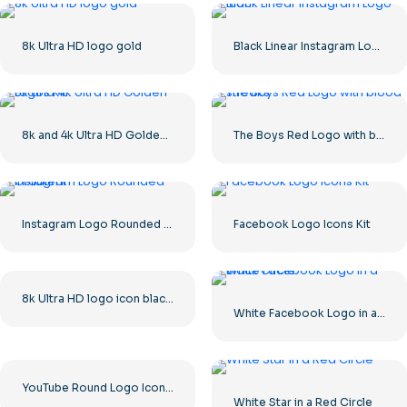
8k Ultra HD logo gold
Black Linear Instagram Logo icon
8k and 4k Ultra HD Golden Logos Kit
The Boys Red Logo with blood streaks
Instagram Logo Rounded Gradient
Facebook Logo Icons Kit
8k Ultra HD logo icon black monochrome
White Facebook Logo in a Black Circle
YouTube Round Logo Icon Red Play Free PNG Download
White Star in a Red Circle