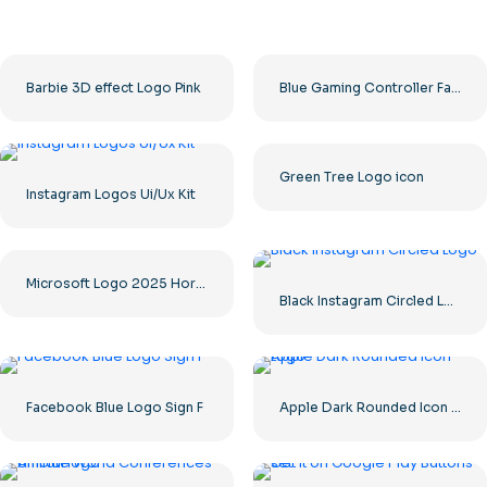
Barbie 3D effect Logo Pink
Blue Gaming Controller Face Logo – Download Free PNG Image
Green Tree Logo icon
Instagram Logos Ui/Ux Kit
Microsoft Logo 2025 Horizontal – Free PNG Download
Black Instagram Circled Logo
Facebook Blue Logo Sign F
Apple Dark Rounded Icon Logo