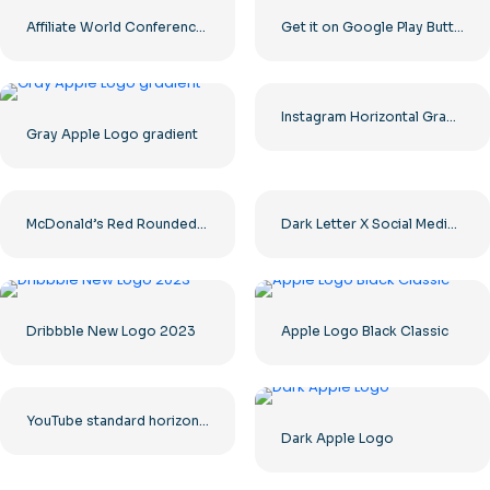
Affiliate World Conferences official logo
Get it on Google Play Buttons set
Instagram Horizontal Gradient Logo
Gray Apple Logo gradient
McDonald’s Red Rounded Square Logo App Icon 2025 – Download Free PNG
Dark Letter X Social Media Logo 2025: Free PNG Download
Dribbble New Logo 2023
Apple Logo Black Classic
YouTube standard horizontal logo 2025 – Free PNG Download
Dark Apple Logo