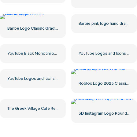
Barbie pink logo hand drawn paint
Baribe Logo Classic Gradiented
YouTube Black Monochrome Logo Icon – Free PNG Download
YouTube Logos and Icons Image Set – Free PNG Download
YouTube Logos and Icons Image Set – Free Download PNG
Roblox Logo 2023 Classic Black horizontal
The Greek Village Cafe Restaurant Logo – Free PNG Download
3D Instagram Logo Rounded Gradient