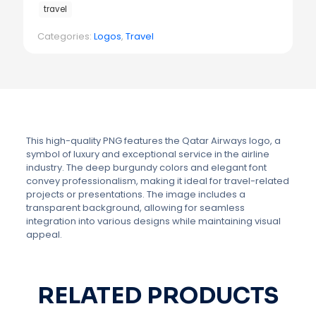
travel
Categories:
Logos
,
Travel
This high-quality PNG features the Qatar Airways logo, a
symbol of luxury and exceptional service in the airline
industry. The deep burgundy colors and elegant font
convey professionalism, making it ideal for travel-related
projects or presentations. The image includes a
transparent background, allowing for seamless
integration into various designs while maintaining visual
appeal.
RELATED PRODUCTS