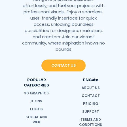
effortlessly, and fuel your projects with
professional visuals. Enjoy a seamless,
user-friendly interface for quick
access, unlocking boundless
possibilities for designers, marketers,
and creators. Join our vibrant
community, where inspiration knows no
bounds
CONTACT US
POPULAR
PNGate
CATEGORIES
ABOUT US
3D GRAPHICS
CONTACT
ICONS
PRICING
LOGOS
SUPPORT
SOCIAL AND
TERMS AND
WEB
CONDITIONS