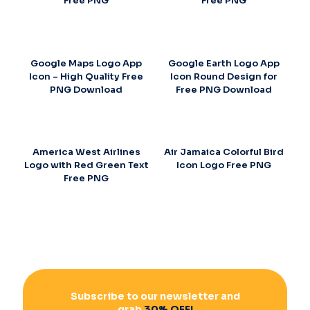
Free PNG
Free PNG
Google Maps Logo App
Google Earth Logo App
Icon – High Quality Free
Icon Round Design for
PNG Download
Free PNG Download
America West Airlines
Air Jamaica Colorful Bird
Logo with Red Green Text
Icon Logo Free PNG
Free PNG
Subscribe to our newsletter and
grab
30% OFF!