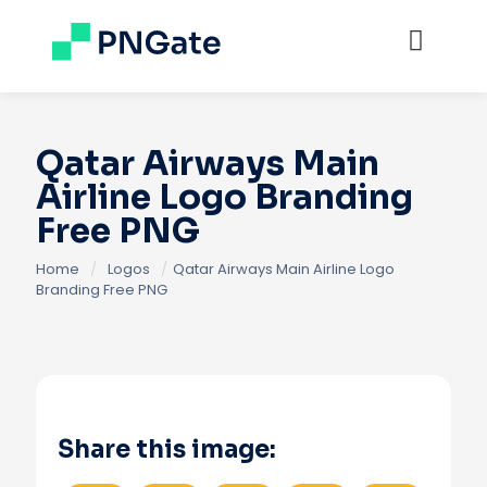
Qatar Airways Main
Airline Logo Branding
Free PNG
Home
/
Logos
/
Qatar Airways Main Airline Logo
Branding Free PNG
Share this image: