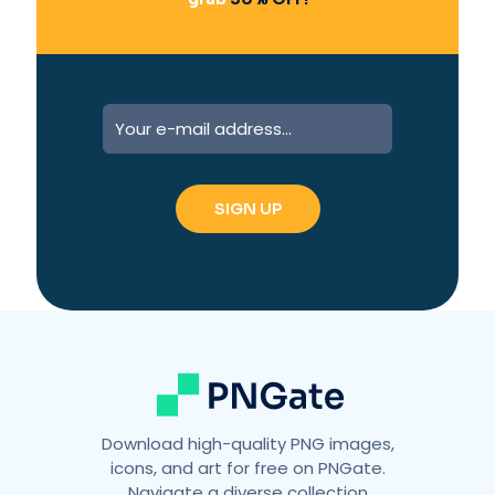
A
l
t
e
r
n
a
t
i
v
e
:
Download high-quality PNG images,
icons, and art for free on PNGate.
Navigate a diverse collection