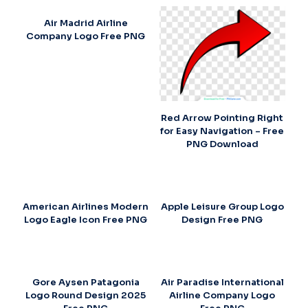
Air Madrid Airline
Company Logo Free PNG
Red Arrow Pointing Right
for Easy Navigation – Free
PNG Download
American Airlines Modern
Apple Leisure Group Logo
Logo Eagle Icon Free PNG
Design Free PNG
Gore Aysen Patagonia
Air Paradise International
Logo Round Design 2025
Airline Company Logo