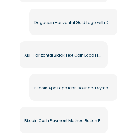
Dogecoin Horizontal Gold Logo with Dog Icon Free PNG
XRP Horizontal Black Text Coin Logo Free PNG
Bitcoin App Logo Icon Rounded Symbol Free PNG
Bitcoin Cash Payment Method Button Free PNG