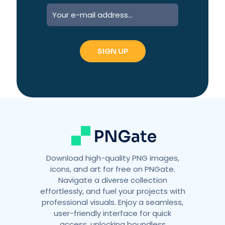
A
l
t
e
r
n
a
t
i
v
e
:
Download high-quality PNG images,
icons, and art for free on PNGate.
Navigate a diverse collection
effortlessly, and fuel your projects with
professional visuals. Enjoy a seamless,
user-friendly interface for quick
access, unlocking boundless