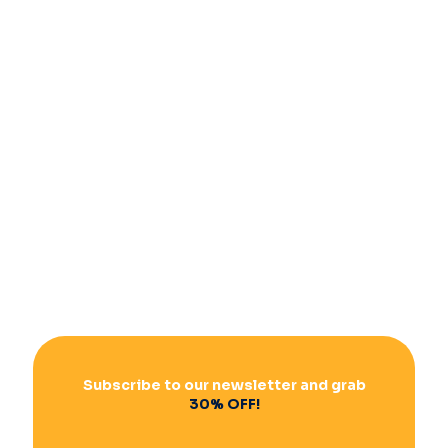
Subscribe to our newsletter and grab
30% OFF!