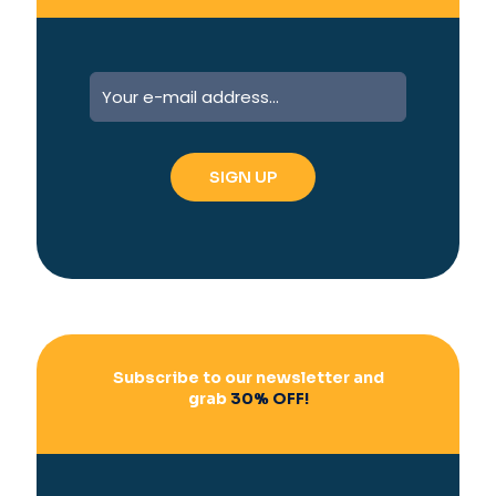
A
l
t
e
r
n
a
t
i
v
e
:
Subscribe to our newsletter and
grab
30% OFF!