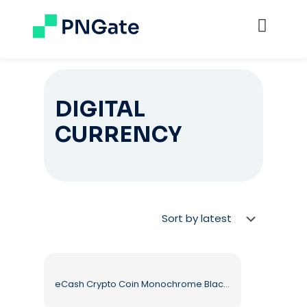
DIGITAL
CURRENCY
eCash Crypto Coin Monochrome Black Symbol Free PNG