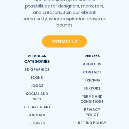
possibilities for designers, marketers,
and creators. Join our vibrant
community, where inspiration knows no
bounds
CONTACT US
POPULAR
PNGate
CATEGORIES
ABOUT US
3D GRAPHICS
CONTACT
ICONS
PRICING
LOGOS
SUPPORT
SOCIAL AND
TERMS AND
WEB
CONDITIONS
CLIPART & ART
PRIVACY
POLICY
ANIMALS
REFUND POLICY
FIGURES