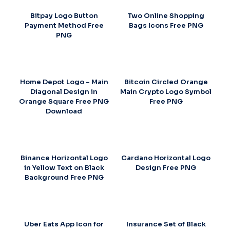
Bitpay Logo Button
Two Online Shopping
Payment Method Free
Bags Icons Free PNG
PNG
Home Depot Logo – Main
Bitcoin Circled Orange
Diagonal Design in
Main Crypto Logo Symbol
Orange Square Free PNG
Free PNG
Download
Binance Horizontal Logo
Cardano Horizontal Logo
in Yellow Text on Black
Design Free PNG
Background Free PNG
Uber Eats App Icon for
Insurance Set of Black