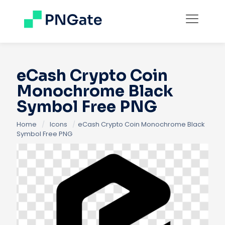
eCash Crypto Coin
Monochrome Black
Symbol Free PNG
Home
/
Icons
/
eCash Crypto Coin Monochrome Black
Symbol Free PNG