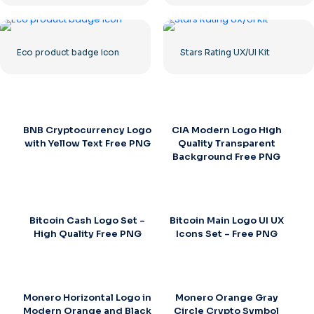
Eco product badge icon
Stars Rating UX/UI Kit
BNB Cryptocurrency Logo
CIA Modern Logo High
with Yellow Text Free PNG
Quality Transparent
Background Free PNG
Bitcoin Cash Logo Set –
Bitcoin Main Logo UI UX
High Quality Free PNG
Icons Set – Free PNG
Monero Horizontal Logo in
Monero Orange Gray
Modern Orange and Black
Circle Crypto Symbol