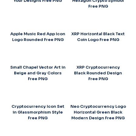
Your Designs Free PNG
Hexagon Crypto Symbol
Free PNG
Apple Music Red App Icon
XRP Horizontal Black Text
Logo Rounded Free PNG
Coin Logo Free PNG
Small Chapel Vector Art in
XRP Cryptocurrency
Beige and Gray Colors
Black Rounded Design
Free PNG
Free PNG
Cryptocurrency Icon Set
Neo Cryptocurrency Logo
in Glassmorphism Style
Horizontal Green Black
Free PNG
Modern Design Free PNG