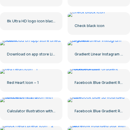
8k Ultra HD logo icon black monochrome
Check black icon
Download on app store Linear Button
Gradient Linear Instagram Logo icon
Red Heart Icon – 1
Facebook Blue Gradient Rounded Icon
Calculator illustration with numbers 0-1-2-3
Facebook Blue Gradient Rounded Icon