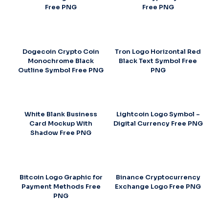
Free PNG
Free PNG
Dogecoin Crypto Coin
Tron Logo Horizontal Red
Monochrome Black
Black Text Symbol Free
Outline Symbol Free PNG
PNG
White Blank Business
Lightcoin Logo Symbol –
Card Mockup With
Digital Currency Free PNG
Shadow Free PNG
Bitcoin Logo Graphic for
Binance Cryptocurrency
Payment Methods Free
Exchange Logo Free PNG
PNG