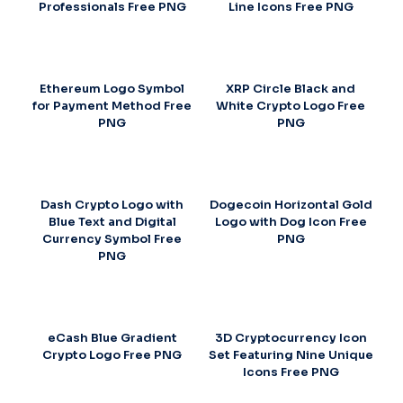
Professionals Free PNG
Line Icons Free PNG
Ethereum Logo Symbol
XRP Circle Black and
for Payment Method Free
White Crypto Logo Free
PNG
PNG
Dash Crypto Logo with
Dogecoin Horizontal Gold
Blue Text and Digital
Logo with Dog Icon Free
Currency Symbol Free
PNG
PNG
eCash Blue Gradient
3D Cryptocurrency Icon
Crypto Logo Free PNG
Set Featuring Nine Unique
Icons Free PNG