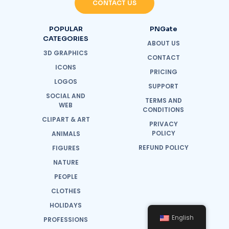
CONTACT US
POPULAR
PNGate
CATEGORIES
ABOUT US
3D GRAPHICS
CONTACT
ICONS
PRICING
LOGOS
SUPPORT
SOCIAL AND
TERMS AND
WEB
CONDITIONS
CLIPART & ART
PRIVACY
POLICY
ANIMALS
REFUND POLICY
FIGURES
NATURE
PEOPLE
CLOTHES
HOLIDAYS
English
PROFESSIONS