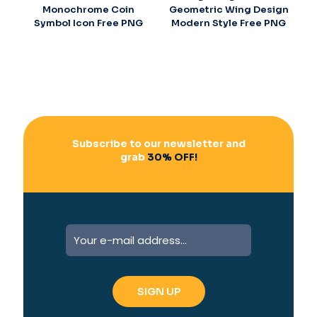
Monochrome Coin
Geometric Wing Design
Symbol Icon Free PNG
Modern Style Free PNG
Subscribe to our newsletter and
grab
30% OFF!