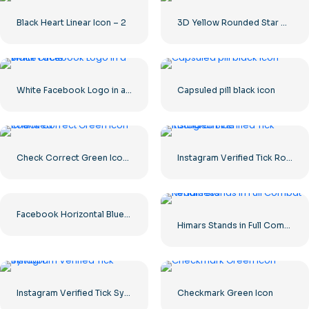
Black Heart Linear Icon – 2
3D Yellow Rounded Star with Glare
White Facebook Logo in a Black Circle
Capsuled pill black icon
Check Correct Green Icon Rounded
Instagram Verified Tick Rounded Blue
Facebook Horizontal Blue Logo
Himars Stands in Full Combat Readiness
Instagram Verified Tick Symbol
Checkmark Green Icon