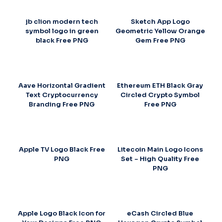
jb clion modern tech
Sketch App Logo
symbol logo in green
Geometric Yellow Orange
black Free PNG
Gem Free PNG
Aave Horizontal Gradient
Ethereum ETH Black Gray
Text Cryptocurrency
Circled Crypto Symbol
Branding Free PNG
Free PNG
Apple TV Logo Black Free
Litecoin Main Logo Icons
PNG
Set – High Quality Free
PNG
Apple Logo Black Icon for
eCash Circled Blue