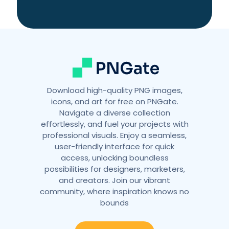
Download high-quality PNG images,
icons, and art for free on PNGate.
Navigate a diverse collection
effortlessly, and fuel your projects with
professional visuals. Enjoy a seamless,
user-friendly interface for quick
access, unlocking boundless
possibilities for designers, marketers,
and creators. Join our vibrant
community, where inspiration knows no
bounds