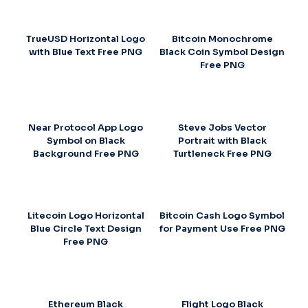
TrueUSD Horizontal Logo
Bitcoin Monochrome
with Blue Text Free PNG
Black Coin Symbol Design
Free PNG
Near Protocol App Logo
Steve Jobs Vector
Symbol on Black
Portrait with Black
Background Free PNG
Turtleneck Free PNG
Litecoin Logo Horizontal
Bitcoin Cash Logo Symbol
Blue Circle Text Design
for Payment Use Free PNG
Free PNG
Ethereum Black
Flight Logo Black