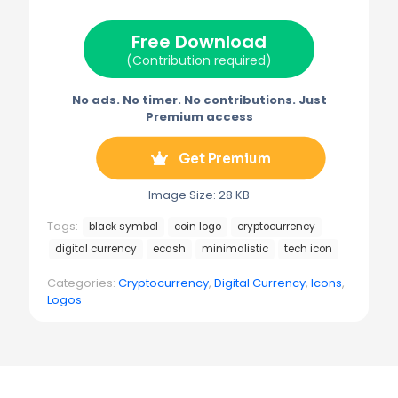
t
o
r
r
t
o
e
a
e
k
s
m
Free Download
r
t
)
(Contribution required)
No ads. No timer. No contributions. Just
Premium access
Get Premium
Image Size: 28 KB
Tags:
black symbol
coin logo
cryptocurrency
digital currency
ecash
minimalistic
tech icon
Categories:
Cryptocurrency
,
Digital Currency
,
Icons
,
Logos