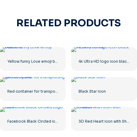
RELATED PRODUCTS
Yellow funny Love emoji balloons
4k Ultra HD logo icon black monochrome
Red container for transporting goods by sea
Black Star Icon
Facebook Black Circled icon
3D Red Heart icon with Shadow