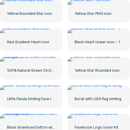
Yellow Rounded Star icon
Yellow Star PNG icon
Red Gradient Heart Icon
Black Heart Linear Icon – 1
100% Natural Green Circled Badge
Yellow Star Rounded icon
Little Panda Smiling Face Icon
Borat with USA flag smiling
Black download button with red sign icon
Facebook Logo Icons Kit