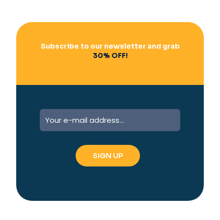
Subscribe to our newsletter and grab
30% OFF!
A
l
t
e
r
n
a
t
i
v
e
: