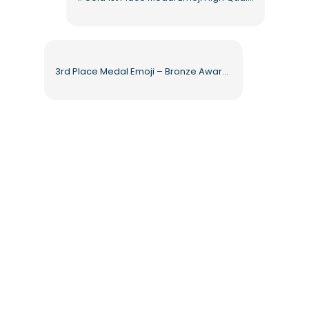
3rd Place Medal Emoji – Bronze Award with Blue Ribbon Free PNG