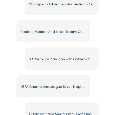
Champion Golden Trophy Realistic Cup Highlighted in Gold Free PNG
Realistic Golden And Silver Trophy Cups With Shiny Reflections Free PNG
3D Premium Plan Icon with Golden Crown Free PNG
UEFA Champions League Silver Trophy High Quality Free PNG
1. Gold 1st Place Medal Emoji High Quality Free PNG