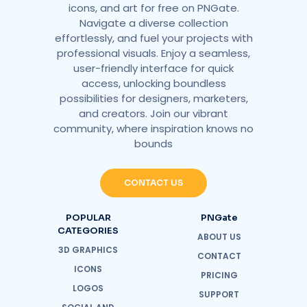
icons, and art for free on PNGate.
Navigate a diverse collection
effortlessly, and fuel your projects with
professional visuals. Enjoy a seamless,
user-friendly interface for quick
access, unlocking boundless
possibilities for designers, marketers,
and creators. Join our vibrant
community, where inspiration knows no
bounds
CONTACT US
POPULAR
PNGate
CATEGORIES
ABOUT US
3D GRAPHICS
CONTACT
ICONS
PRICING
LOGOS
SUPPORT