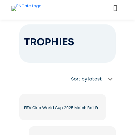
TROPHIES
FIFA Club World Cup 2025 Match Ball Free PNG