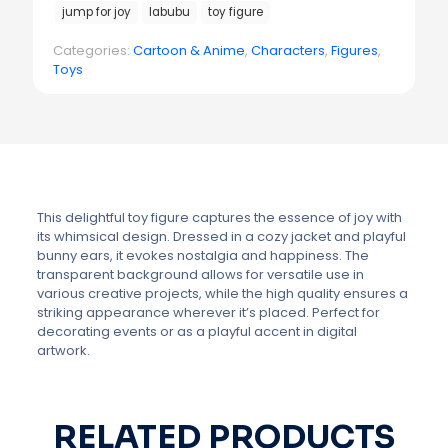
jump for joy
labubu
toy figure
Categories:
Cartoon & Anime
,
Characters
,
Figures
,
Toys
This delightful toy figure captures the essence of joy with
its whimsical design. Dressed in a cozy jacket and playful
bunny ears, it evokes nostalgia and happiness. The
transparent background allows for versatile use in
various creative projects, while the high quality ensures a
striking appearance wherever it’s placed. Perfect for
decorating events or as a playful accent in digital
artwork.
RELATED PRODUCTS