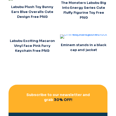
The Monsters Labubu Big
Labubu Plush Toy Bunny
Into Energy Series Cute
Ears Blue Overalls Cute
Fluffy Figurine Toy Free
Design Free PNG
PNG
Labubu Exciting Macaron
Eminem stands in a black
Vinyl Face Pink Furry
cap and jacket
Keychain Free PNG
Subscribe to our newsletter and
grab
30% OFF!