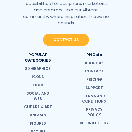
possibilities for designers, marketers,
and creators. Join our vibrant
community, where inspiration knows no
bounds
CONTACT US
POPULAR
PNGate
CATEGORIES
ABOUT US
3D GRAPHICS
CONTACT
ICONS
PRICING
LOGOS
SUPPORT
SOCIAL AND
TERMS AND
WEB
CONDITIONS
CLIPART & ART
PRIVACY
POLICY
ANIMALS
REFUND POLICY
FIGURES
NATURE