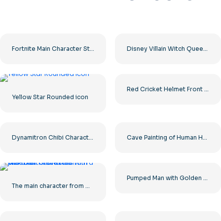
Fortnite Main Character Standing In Two Poses – Free PNG Download
Disney Villain Witch Queen Grimhilde PNG – Download for Free
Red Cricket Helmet Front View with Silver Faceguard Free PNG
Yellow Star Rounded icon
Dynamitron Chibi Character with Sword Free PNG
Cave Painting of Human Hunting Mammoth Free PNG
Pumped Man with Golden Hands and Laurel Wreath Free PNG
The main character from Minecraft Steve runs with a pickaxe in his hands