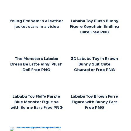
Young Eminem in a leather
Labubu Toy Plush Bunny
jacket stars in a video
Figure Keychain Smiling
Cute Free PNG
The Monsters Labubu
3D Labubu Toy in Brown
Dress Be Latte Vinyl Plush
Bunny Suit Cute
Doll Free PNG
Character Free PNG
Labubu Toy Fluffy Purple
Labubu Toy Brown Furry
Blue Monster Figurine
Figure with Bunny Ears
with Bunny Ears Free PNG
Free PNG