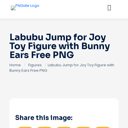
Labubu Jump for Joy
Toy Figure with Bunny
Ears Free PNG
Home
/
Figures
/
Labubu Jump for Joy Toy Figure with
Bunny Ears Free PNG
Share this image: