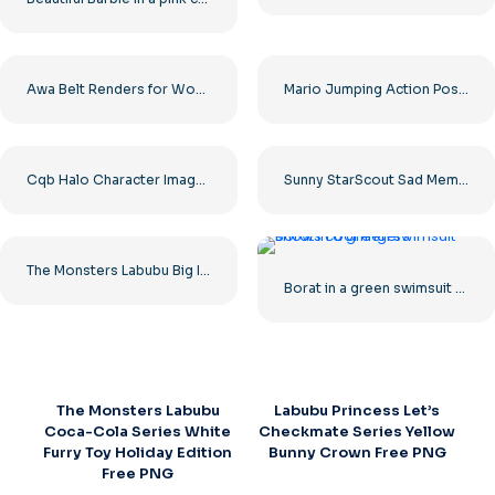
Awa Belt Renders for Women’s Wrestling – Free PNG Download
Mario Jumping Action Pose Character Free PNG
Cqb Halo Character Image in High Quality Free PNG
Sunny StarScout Sad Meme – My Little Pony Free PNG
The Monsters Labubu Big Into Energy Series Cute Fluffy Figurine Toy Free PNG
Borat in a green swimsuit shows cool
The Monsters Labubu
Labubu Princess Let’s
Coca-Cola Series White
Checkmate Series Yellow
Furry Toy Holiday Edition
Bunny Crown Free PNG
Free PNG