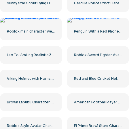
Sunny Star Scout Lying Down in a Sad Pose Free PNG
Hercule Poirot Strict Detective Look Free PNG
Roblox main character wearing a leather jacket and a yellow construction helmet
Penguin With a Red Phone Calling
Lao Tzu Smiling Realistic 3D Render Free PNG
Roblox Sword Fighter Avatar Viking with Sword Free PNG
Viking Helmet with Horns Cartoon Illustration Free PNG
Red and Blue Cricket Helmets with Metal Faceguards Free PNG
Brown Labubu Character in Bunny Costume Cute Cartoon Style Free PNG
American Football Player Sprinting Silhouette Free PNG
Roblox Style Avatar Character Free PNG
El Primo Brawl Stars Character Blue Masked Wrestler Free PNG