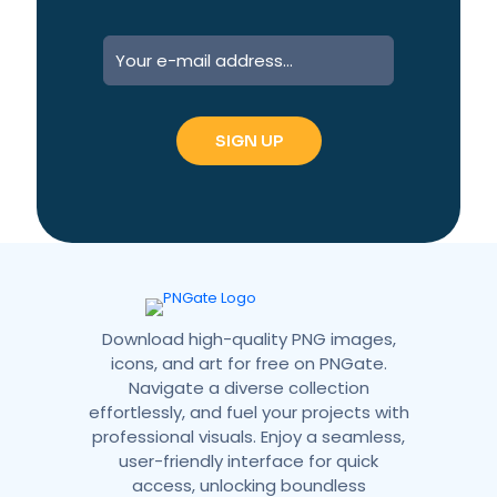
A
l
t
e
r
n
a
t
i
v
e
:
Download high-quality PNG images,
icons, and art for free on PNGate.
Navigate a diverse collection
effortlessly, and fuel your projects with
professional visuals. Enjoy a seamless,
user-friendly interface for quick
access, unlocking boundless