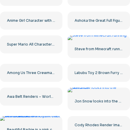
Anime Girl Character with Long Hair and Brown Eyes Free PNG
Ashoka the Great Full Figure Royal Portrait Free PNG
Super Mario All Characters Collection Free PNG
Steve from Minecraft running
Among Us Three Crewmates Red Yellow Purple Full Figures Free PNG
Labubu Toy 2 Brown Furry Figure with Big Eyes Free PNG
Awa Belt Renders – World Heavyweight Championship Design for Free PNG Download
Jon Snow looks into the distance
Cody Rhodes Render Image of Wrestling Superstar Free PNG Download
Beautiful Barbie in a pink coat with a unicorn skink from the new collection