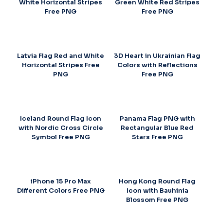
White Horizontal Stripes
Green White Red Stripes
Free PNG
Free PNG
Latvia Flag Red and White
3D Heart in Ukrainian Flag
Horizontal Stripes Free
Colors with Reflections
PNG
Free PNG
Iceland Round Flag Icon
Panama Flag PNG with
with Nordic Cross Circle
Rectangular Blue Red
Symbol Free PNG
Stars Free PNG
iPhone 15 Pro Max
Hong Kong Round Flag
Different Colors Free PNG
Icon with Bauhinia
Blossom Free PNG