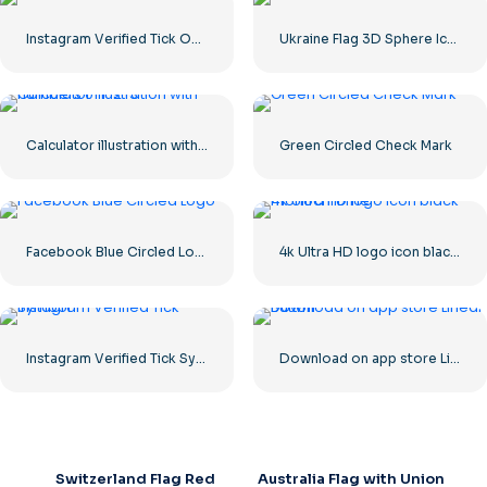
Instagram Verified Tick Official
Ukraine Flag 3D Sphere Icon
Calculator illustration with numbers 0-1-2-3
Green Circled Check Mark
Facebook Blue Circled Logo
4k Ultra HD logo icon black monochrome
Instagram Verified Tick Symbol
Download on app store Linear Button
Switzerland Flag Red
Australia Flag with Union