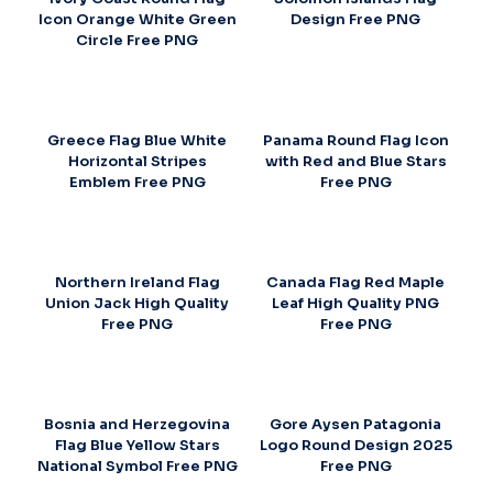
Icon Orange White Green
Design Free PNG
Circle Free PNG
Greece Flag Blue White
Panama Round Flag Icon
Horizontal Stripes
with Red and Blue Stars
Emblem Free PNG
Free PNG
Northern Ireland Flag
Canada Flag Red Maple
Union Jack High Quality
Leaf High Quality PNG
Free PNG
Free PNG
Bosnia and Herzegovina
Gore Aysen Patagonia
Flag Blue Yellow Stars
Logo Round Design 2025
National Symbol Free PNG
Free PNG