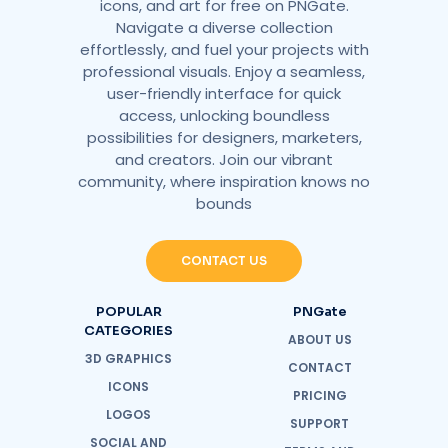
icons, and art for free on PNGate.
Navigate a diverse collection
effortlessly, and fuel your projects with
professional visuals. Enjoy a seamless,
user-friendly interface for quick
access, unlocking boundless
possibilities for designers, marketers,
and creators. Join our vibrant
community, where inspiration knows no
bounds
CONTACT US
POPULAR
PNGate
CATEGORIES
ABOUT US
3D GRAPHICS
CONTACT
ICONS
PRICING
LOGOS
SUPPORT
SOCIAL AND