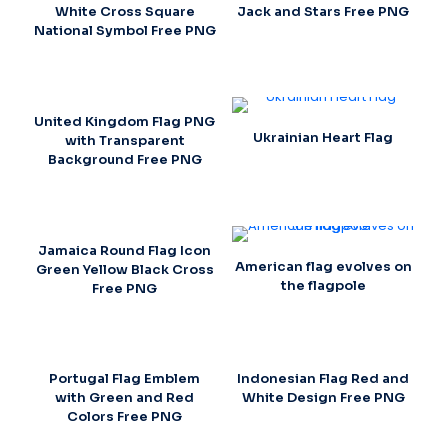
White Cross Square
Jack and Stars Free PNG
National Symbol Free PNG
United Kingdom Flag PNG
Ukrainian Heart Flag
with Transparent
Background Free PNG
Jamaica Round Flag Icon
American flag evolves on
Green Yellow Black Cross
the flagpole
Free PNG
Portugal Flag Emblem
Indonesian Flag Red and
with Green and Red
White Design Free PNG
Colors Free PNG