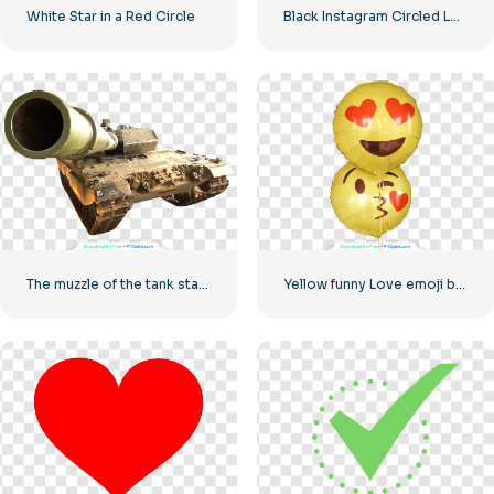
White Star in a Red Circle
Black Instagram Circled Logo
The muzzle of the tank stares into the camera
Yellow funny Love emoji balloons