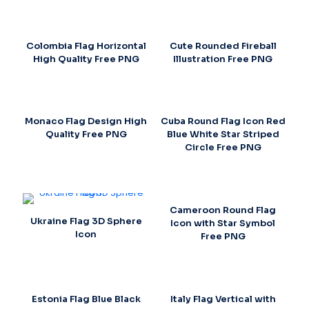
Colombia Flag Horizontal
Cute Rounded Fireball
High Quality Free PNG
Illustration Free PNG
Monaco Flag Design High
Cuba Round Flag Icon Red
Quality Free PNG
Blue White Star Striped
Circle Free PNG
Cameroon Round Flag
Ukraine Flag 3D Sphere
Icon with Star Symbol
Icon
Free PNG
Estonia Flag Blue Black
Italy Flag Vertical with