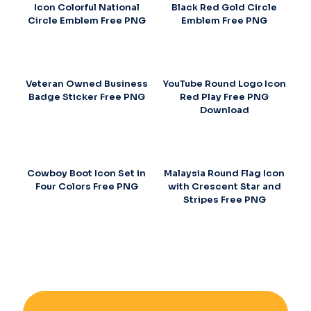
Icon Colorful National
Black Red Gold Circle
Circle Emblem Free PNG
Emblem Free PNG
Veteran Owned Business
YouTube Round Logo Icon
Badge Sticker Free PNG
Red Play Free PNG
Download
Cowboy Boot Icon Set in
Malaysia Round Flag Icon
Four Colors Free PNG
with Crescent Star and
Stripes Free PNG