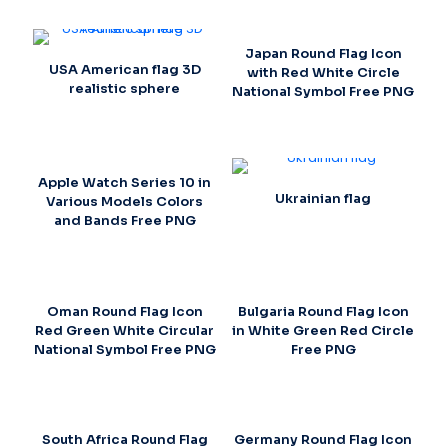
Japan Round Flag Icon
USA American flag 3D
with Red White Circle
realistic sphere
National Symbol Free PNG
Apple Watch Series 10 in
Ukrainian flag
Various Models Colors
and Bands Free PNG
Oman Round Flag Icon
Bulgaria Round Flag Icon
Red Green White Circular
in White Green Red Circle
National Symbol Free PNG
Free PNG
South Africa Round Flag
Germany Round Flag Icon