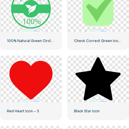
100% Natural Green Circled Badge
Check Correct Green Icon Rounded
Red Heart Icon – 3
Black Star Icon