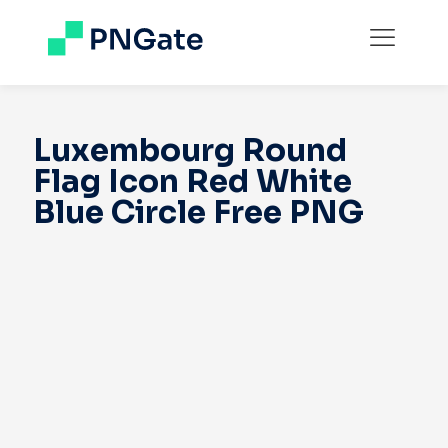
Luxembourg Round
Flag Icon Red White
Blue Circle Free PNG