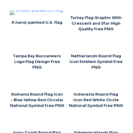
Turkey Flag Graphic With
A hand-painted U.S. flag
Crescent and Star High
Quality Free PNG
Tampa Bay Buccaneers
Netherlands Round Flag
Logo Flag Design Free
Icon Emblem Symbol Free
PNG
PNG
Romania Round Flag Icon
Indonesia Round Flag
– Blue Yellow Red Circular
Icon Red White Circle
National Symbol Free PNG
National Symbol Free PNG
Ivory Coast Round Flag
Solomon Islands Flag