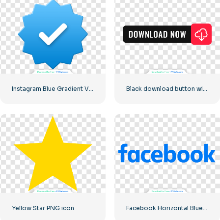
Instagram Blue Gradient Verified Symbol
Black download button with red sign icon
Yellow Star PNG icon
Facebook Horizontal Blue Logo