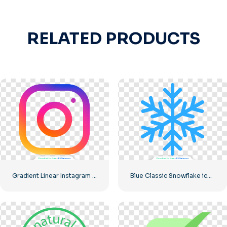
RELATED PRODUCTS
Gradient Linear Instagram Logo icon
Blue Classic Snowflake icon