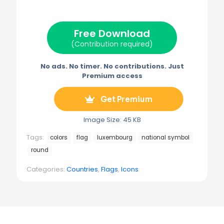
i
b
e
l
g
t
o
r
r
t
o
e
a
e
k
s
m
Free Download
r
t
)
(Contribution required)
No ads. No timer. No contributions. Just
Premium access
Get Premium
Image Size: 45 KB
Tags:
colors
flag
luxembourg
national symbol
round
Categories:
Countries
,
Flags
,
Icons