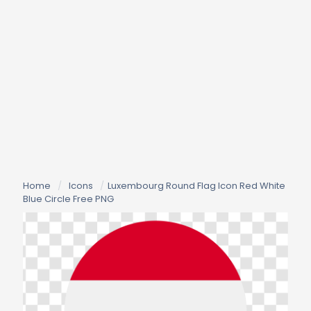
Home
/
Icons
/
Luxembourg Round Flag Icon Red White
Blue Circle Free PNG