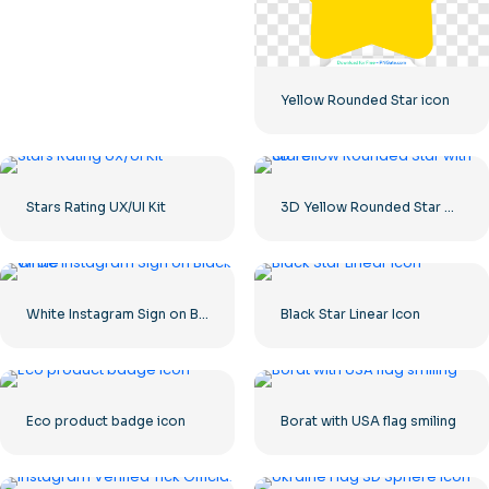
Yellow Rounded Star icon
Stars Rating UX/UI Kit
3D Yellow Rounded Star with Glare
White Instagram Sign on Black Circle
Black Star Linear Icon
Eco product badge icon
Borat with USA flag smiling