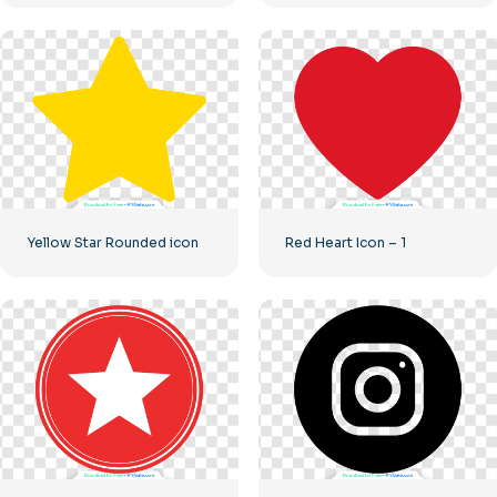
Yellow Star Rounded icon
Red Heart Icon – 1