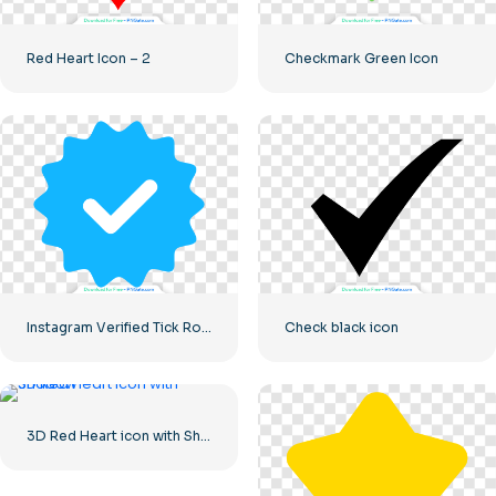
Red Heart Icon – 2
Checkmark Green Icon
Instagram Verified Tick Rounded Blue
Check black icon
3D Red Heart icon with Shadow