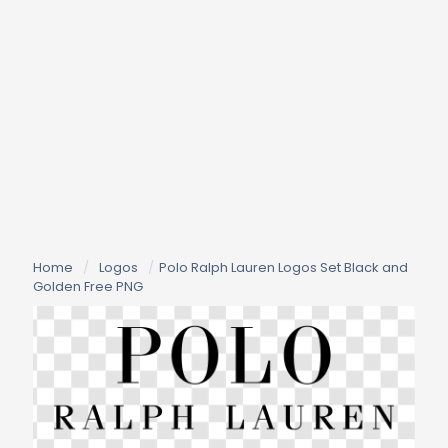
Home
/
Logos
/
Polo Ralph Lauren Logos Set Black and
Golden Free PNG