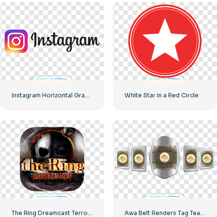
Instagram Horizontal Gradient Logo
White Star in a Red Circle
The Ring Dreamcast Terrors Realm Square Rounded Logo – Free PNG Download
Awa Belt Renders Tag Team PNG – Free PNG Download for Your Projects