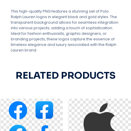
This high-quality PNG features a stunning set of Polo
Ralph Lauren logos in elegant black and gold styles. The
transparent background allows for seamless integration
into various projects, adding a touch of sophistication.
Ideal for fashion enthusiasts, graphic designers, or
branding projects, these logos capture the essence of
timeless elegance and luxury associated with the Ralph
Lauren brand.
RELATED PRODUCTS