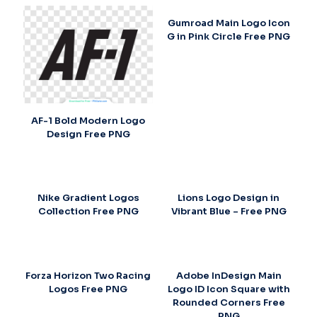
Gumroad Main Logo Icon
G in Pink Circle Free PNG
AF-1 Bold Modern Logo
Design Free PNG
Nike Gradient Logos
Lions Logo Design in
Collection Free PNG
Vibrant Blue – Free PNG
Forza Horizon Two Racing
Adobe InDesign Main
Logos Free PNG
Logo ID Icon Square with
Rounded Corners Free
PNG