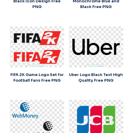
Black Icon Design Free
Monochrome Blue and
PNG
Black Free PNG
FIFA 2K Game Logo Set for
Uber Logo Black Text High
Football Fans Free PNG
Quality Free PNG