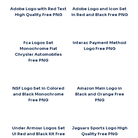
Adobe Logo with Red Text
Adobe Logo and Icon Set
High Quality Free PNG
in Red and Black Free PNG
Fca Logos Set
Interac Payment Method
Monochrome Fiat
Logo Free PNG
Chrysler Automobiles
Free PNG
NSF Logo Set in Colored
Amazon Main Logo in
and Black Monochrome
Black and Orange Free
Free PNG
PNG
Under Armour Logos Set
Jaguars Sports Logo High
UI Red and Black Kit Free
Quality Free PNG