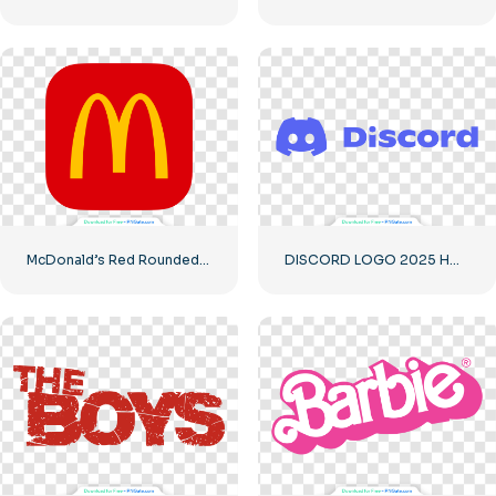
McDonald’s Red Rounded Square Logo App Icon 2025 – Download Free PNG
DISCORD LOGO 2025 HORIZONTAL STANDARD: Download for Free PNG Image