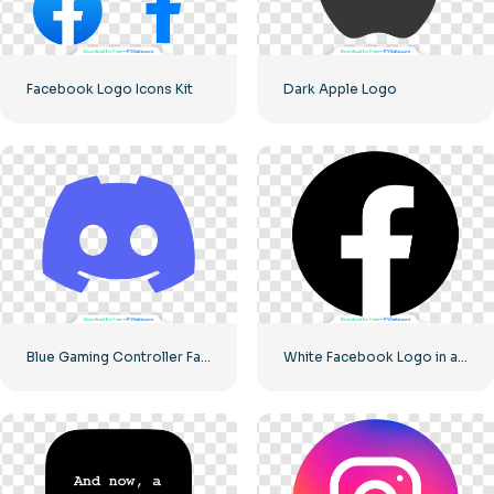
Facebook Logo Icons Kit
Dark Apple Logo
Blue Gaming Controller Face Logo – Download Free PNG Image
White Facebook Logo in a Black Circle