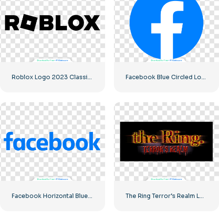
Roblox Logo 2023 Classic Black horizontal
Facebook Blue Circled Logo
Facebook Horizontal Blue Logo
The Ring Terror’s Realm Logo Black Square – Free PNG Download