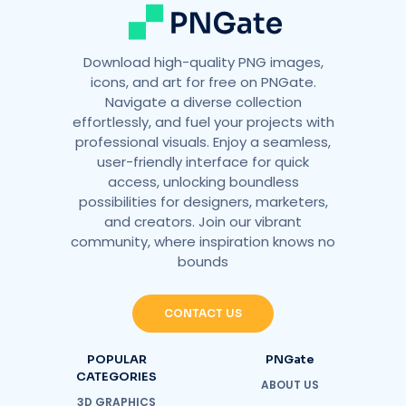
Download high-quality PNG images,
icons, and art for free on PNGate.
Navigate a diverse collection
effortlessly, and fuel your projects with
professional visuals. Enjoy a seamless,
user-friendly interface for quick
access, unlocking boundless
possibilities for designers, marketers,
and creators. Join our vibrant
community, where inspiration knows no
bounds
CONTACT US
POPULAR
PNGate
CATEGORIES
ABOUT US
3D GRAPHICS