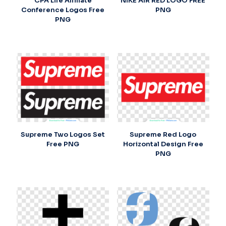
CPA Life Affiliate
NIKE AIR RED LOGO FREE
Conference Logos Free
PNG
PNG
Supreme Two Logos Set
Supreme Red Logo
Free PNG
Horizontal Design Free
PNG