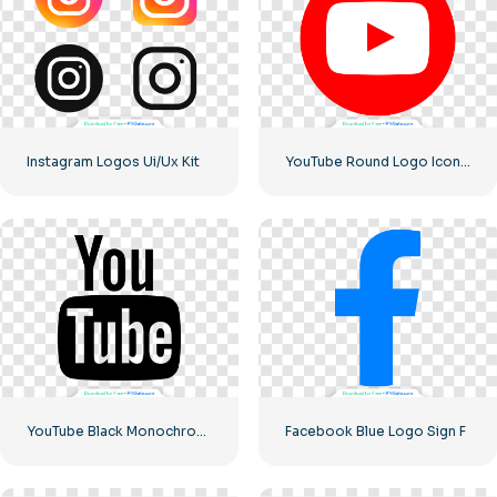
Instagram Logos Ui/Ux Kit
YouTube Round Logo Icon Red Play Free PNG Download
YouTube Black Monochrome Logo Icon – Free PNG Download
Facebook Blue Logo Sign F