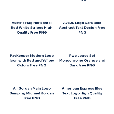
Austria Flag Horizontal
AvaJS Logo Dark Blue
Red White Stripes High
Abstract Text Design Free
Quality Free PNG
PNG
PayKeeper Modern Logo
Pwc Logos Set
Icon with Red and Yellow
Monochrome Orange and
Colors Free PNG
Dark Free PNG
Air Jordan Main Logo
American Express Blue
Jumping Michael Jordan
Text Logo High Quality
Free PNG
Free PNG