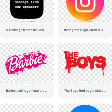
A Massage from Our Sponsors Black Rounded Square Icon Logo – Free PNG Download
Instagram Logo Circled Gradiented
Barbie pink logo hand drawn paint
The Boys Red Logo with blood streaks