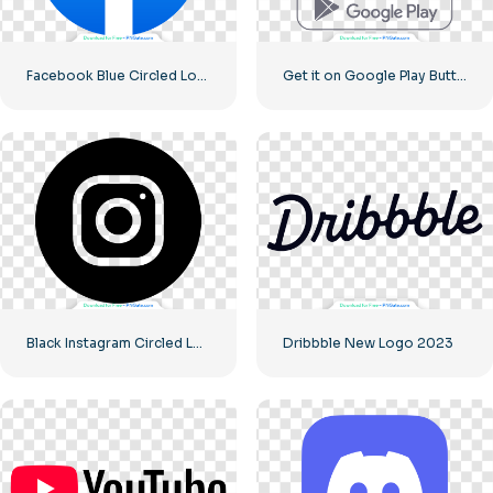
Facebook Blue Circled Logo
Get it on Google Play Buttons set
Black Instagram Circled Logo
Dribbble New Logo 2023