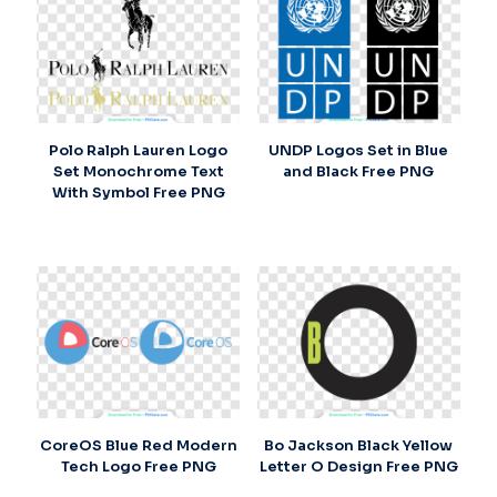
Polo Ralph Lauren Logo
UNDP Logos Set in Blue
Set Monochrome Text
and Black Free PNG
With Symbol Free PNG
CoreOS Blue Red Modern
Bo Jackson Black Yellow
Tech Logo Free PNG
Letter O Design Free PNG