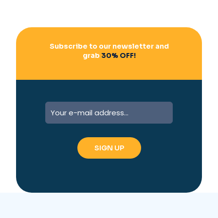
Subscribe to our newsletter and
grab
30% OFF!
A
l
t
e
r
n
a
t
i
v
e
: