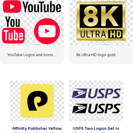
YouTube Logos and Icons Image Set – Free PNG Download
8k Ultra HD logo gold
Affinity Publisher Yellow
USPS Two Logos Set in