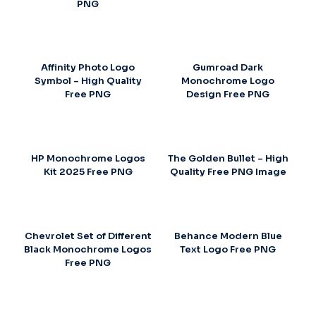
PNG
Affinity Photo Logo
Gumroad Dark
Symbol – High Quality
Monochrome Logo
Free PNG
Design Free PNG
HP Monochrome Logos
The Golden Bullet – High
Kit 2025 Free PNG
Quality Free PNG Image
Chevrolet Set of Different
Behance Modern Blue
Black Monochrome Logos
Text Logo Free PNG
Free PNG