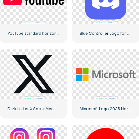
YouTube standard horizontal logo 2025 – Free PNG Download
Blue Controller Logo for Discord App Icon 2025: Free PNG Download
Dark Letter X Social Media Logo 2025: Free PNG Download
Microsoft Logo 2025 Horizontal – Free PNG Download