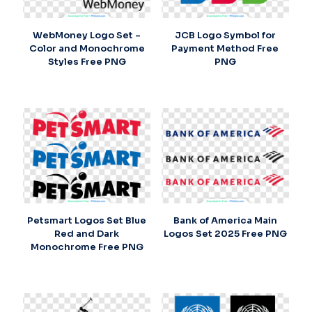
WebMoney Logo Set –
JCB Logo Symbol for
Color and Monochrome
Payment Method Free
Styles Free PNG
PNG
Petsmart Logos Set Blue
Bank of America Main
Red and Dark
Logos Set 2025 Free PNG
Monochrome Free PNG