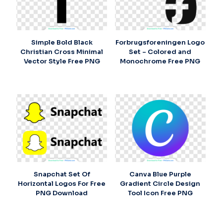
Simple Bold Black
Forbrugsforeningen Logo
Christian Cross Minimal
Set – Colored and
Vector Style Free PNG
Monochrome Free PNG
Snapchat Set Of
Canva Blue Purple
Horizontal Logos For Free
Gradient Circle Design
PNG Download
Tool Icon Free PNG