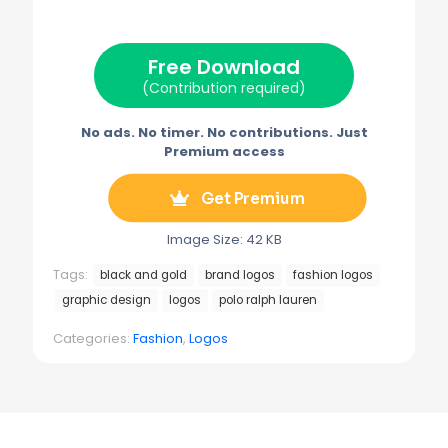
i
b
e
l
g
t
o
r
r
t
o
e
a
e
k
s
m
Free Download
r
t
)
(Contribution required)
No ads. No timer. No contributions. Just
Premium access
Get Premium
Image Size: 42 KB
Tags:
black and gold
brand logos
fashion logos
graphic design
logos
polo ralph lauren
Categories:
Fashion
,
Logos