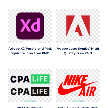
Adobe XD Purple and Pink
Adobe Logo Symbol High
Squircle Icon Free PNG
Quality Free PNG