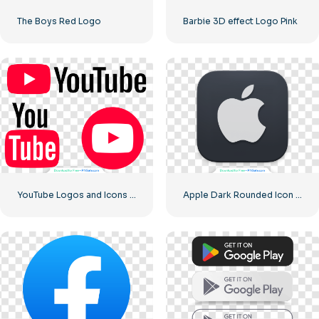
The Boys Red Logo
Barbie 3D effect Logo Pink
YouTube Logos and Icons Image Set – Free Download PNG
Apple Dark Rounded Icon Logo