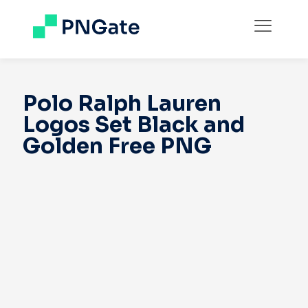
Polo Ralph Lauren
Logos Set Black and
Golden Free PNG