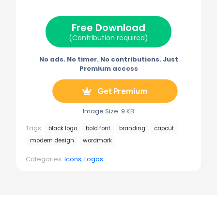
t
o
r
r
t
o
e
a
e
k
s
m
Free Download
r
t
)
(Contribution required)
No ads. No timer. No contributions. Just
Premium access
Get Premium
Image Size: 9 KB
Tags:
black logo
bold font
branding
capcut
modern design
wordmark
Categories:
Icons
,
Logos