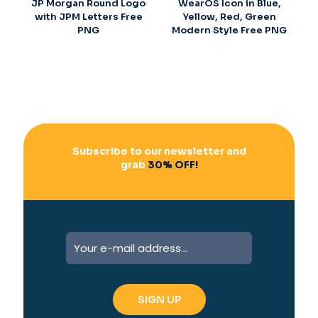
JP Morgan Round Logo
WearOS Icon in Blue,
with JPM Letters Free
Yellow, Red, Green
PNG
Modern Style Free PNG
Subscribe to our newsletter and
grab
30% OFF!