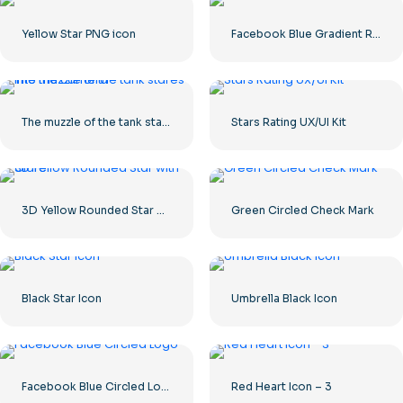
Yellow Star PNG icon
Facebook Blue Gradient Rounded Icon
The muzzle of the tank stares into the camera
Stars Rating UX/UI Kit
3D Yellow Rounded Star with Glare
Green Circled Check Mark
Black Star Icon
Umbrella Black Icon
Facebook Blue Circled Logo
Red Heart Icon – 3