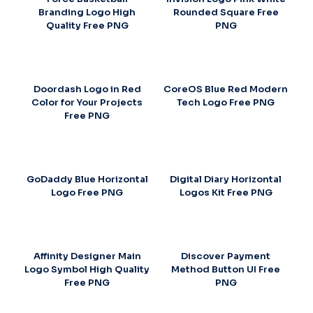
Branding Logo High
Rounded Square Free
Quality Free PNG
PNG
Doordash Logo in Red
CoreOS Blue Red Modern
Color for Your Projects
Tech Logo Free PNG
Free PNG
GoDaddy Blue Horizontal
Digital Diary Horizontal
Logo Free PNG
Logos Kit Free PNG
Affinity Designer Main
Discover Payment
Logo Symbol High Quality
Method Button UI Free
Free PNG
PNG