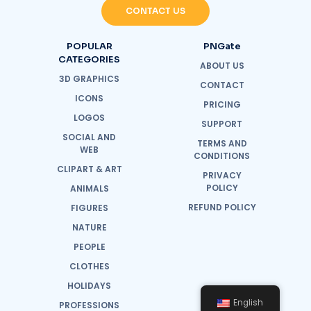
CONTACT US
POPULAR
PNGate
CATEGORIES
ABOUT US
3D GRAPHICS
CONTACT
ICONS
PRICING
LOGOS
SUPPORT
SOCIAL AND
TERMS AND
WEB
CONDITIONS
CLIPART & ART
PRIVACY
POLICY
ANIMALS
REFUND POLICY
FIGURES
NATURE
PEOPLE
CLOTHES
HOLIDAYS
English
PROFESSIONS