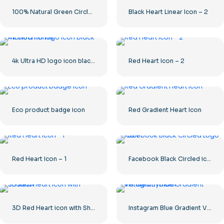
100% Natural Green Circled Badge
Black Heart Linear Icon – 2
4k Ultra HD logo icon black monochrome
Red Heart Icon – 2
Eco product badge icon
Red Gradient Heart Icon
Red Heart Icon – 1
Facebook Black Circled icon
3D Red Heart icon with Shadow
Instagram Blue Gradient Verified Symbol