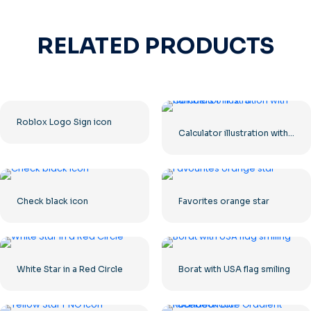
RELATED PRODUCTS
Roblox Logo Sign icon
Calculator illustration with numbers 0-1-2-3
Check black icon
Favorites orange star
White Star in a Red Circle
Borat with USA flag smiling