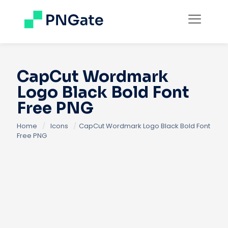
CapCut Wordmark
Logo Black Bold Font
Free PNG
Home
/
Icons
/
CapCut Wordmark Logo Black Bold Font
Free PNG