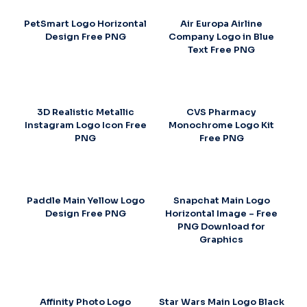
PetSmart Logo Horizontal
Air Europa Airline
Design Free PNG
Company Logo in Blue
Text Free PNG
3D Realistic Metallic
CVS Pharmacy
Instagram Logo Icon Free
Monochrome Logo Kit
PNG
Free PNG
Paddle Main Yellow Logo
Snapchat Main Logo
Design Free PNG
Horizontal Image – Free
PNG Download for
Graphics
Affinity Photo Logo
Star Wars Main Logo Black