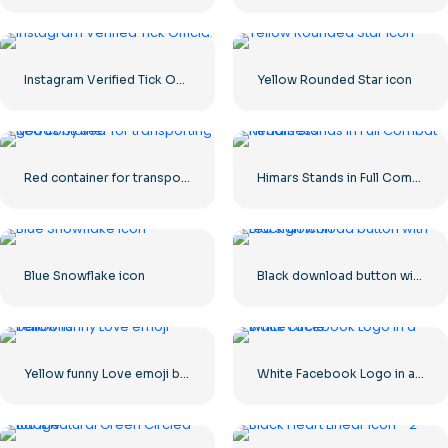
Instagram Verified Tick Official
Yellow Rounded Star icon
Red container for transporting goods by sea
Himars Stands in Full Combat Readiness
Blue Snowflake icon
Black download button with red sign icon
Yellow funny Love emoji balloons
White Facebook Logo in a Black Circle