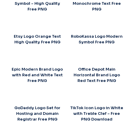
Symbol – High Quality
Monochrome Text Free
Free PNG
PNG
Etsy Logo Orange Text
RoboKassa Logo Modern
High Quality Free PNG
Symbol Free PNG
Epic Modern Brand Logo
Office Depot Main
with Red and White Text
Horizontal Brand Logo
Free PNG
Red Text Free PNG
GoDaddy Logo Set for
TikTok Icon Logo in White
Hosting and Domain
with Treble Clef – Free
Registrar Free PNG
PNG Download