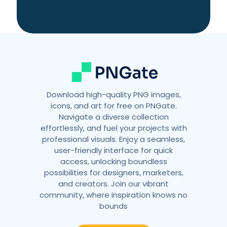
Download high-quality PNG images,
icons, and art for free on PNGate.
Navigate a diverse collection
effortlessly, and fuel your projects with
professional visuals. Enjoy a seamless,
user-friendly interface for quick
access, unlocking boundless
possibilities for designers, marketers,
and creators. Join our vibrant
community, where inspiration knows no
bounds