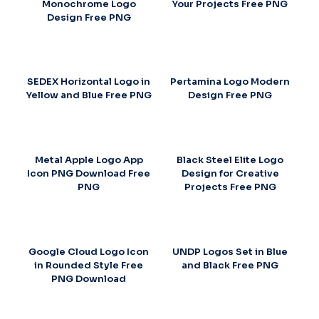
Monochrome Logo
Your Projects Free PNG
Design Free PNG
SEDEX Horizontal Logo in
Pertamina Logo Modern
Yellow and Blue Free PNG
Design Free PNG
Metal Apple Logo App
Black Steel Elite Logo
Icon PNG Download Free
Design for Creative
PNG
Projects Free PNG
Google Cloud Logo Icon
UNDP Logos Set in Blue
in Rounded Style Free
and Black Free PNG
PNG Download