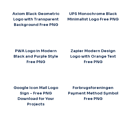
Axiom Black Geometric
UPS Monochrome Black
Logo with Transparent
Minimalist Logo Free PNG
Background Free PNG
PWA Logo in Modern
Zapier Modern Design
Black and Purple Style
Logo with Orange Text
Free PNG
Free PNG
Google Icon Mail Logo
Forbrugsforeningen
Sign – Free PNG
Payment Method Symbol
Download for Your
Free PNG
Projects