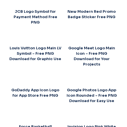
JCB Logo Symbol for
New Modern Red Promo
Payment Method Free
Badge Sticker Free PNG
PNG
Louis Vuitton Logo Main LV
Google Meet Logo Main
Symbol – Free PNG
Icon – Free PNG
Download for Graphic Use
Download for Your
Projects
GoDaddy App Icon Logo
Google Photos Logo App
for App Store Free PNG
Icon Rounded – Free PNG
Download for Easy Use
Force Basketball
Invision Logo Pink White