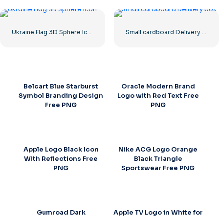
Ukraine Flag 3D Sphere Icon
Small cardboard Delivery box
Belcart Blue Starburst
Oracle Modern Brand
Symbol Branding Design
Logo with Red Text Free
Free PNG
PNG
Apple Logo Black Icon
Nike ACG Logo Orange
With Reflections Free
Black Triangle
PNG
Sportswear Free PNG
Gumroad Dark
Apple TV Logo in White for